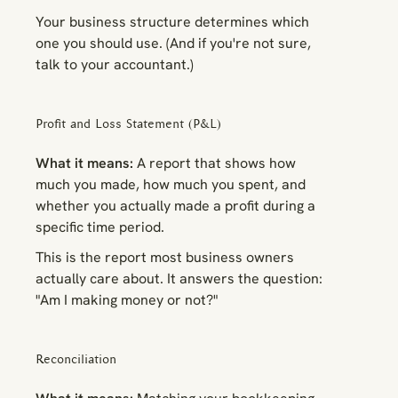
Your business structure determines which
one you should use. (And if you're not sure,
talk to your accountant.)
Profit and Loss Statement (P&L)
What it means:
A report that shows how
much you made, how much you spent, and
whether you actually made a profit during a
specific time period.
This is the report most business owners
actually care about. It answers the question:
"Am I making money or not?"
Reconciliation