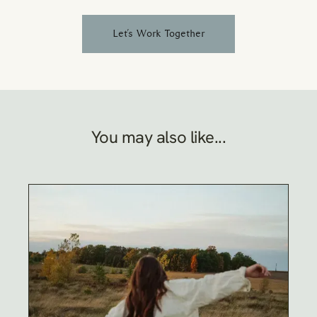
Let's Work Together
You may also like...