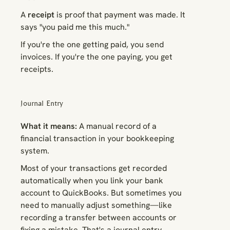
A
receipt
is proof that payment was made. It
says "you paid me this much."
If you're the one getting paid, you send
invoices. If you're the one paying, you get
receipts.
Journal Entry
What it means:
A manual record of a
financial transaction in your bookkeeping
system.
Most of your transactions get recorded
automatically when you link your bank
account to QuickBooks. But sometimes you
need to manually adjust something—like
recording a transfer between accounts or
fixing a mistake. That's a journal entry.