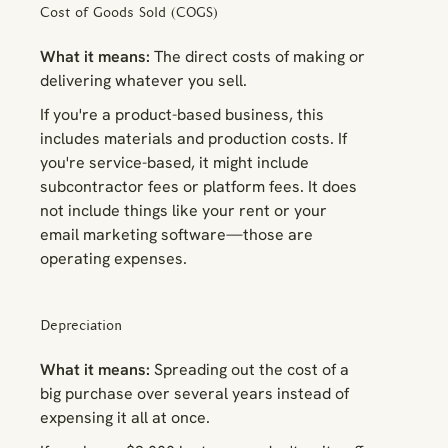
Cost of Goods Sold (COGS)
What it means:
The direct costs of making or
delivering whatever you sell.
If you're a product-based business, this
includes materials and production costs. If
you're service-based, it might include
subcontractor fees or platform fees. It does
not
include things like your rent or your
email marketing software—those are
operating expenses.
Depreciation
What it means:
Spreading out the cost of a
big purchase over several years instead of
expensing it all at once.