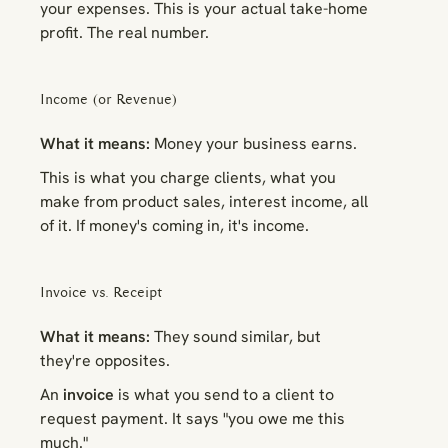
your expenses. This is your actual take-home
profit. The real number.
Income (or Revenue)
What it means:
Money your business earns.
This is what you charge clients, what you
make from product sales, interest income, all
of it. If money's coming
in
, it's income.
Invoice vs. Receipt
What it means:
They sound similar, but
they're opposites.
An
invoice
is what you send to a client to
request payment. It says "you owe me this
much."