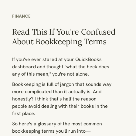
FINANCE
Read This If You're Confused
About Bookkeeping Terms
If you've ever stared at your QuickBooks
dashboard and thought "what the heck does
any of this mean," you're not alone.
Bookkeeping is full of jargon that sounds way
more complicated than it actually is. And
honestly? I think that's half the reason
people avoid dealing with their books in the
first place.
So here's a glossary of the most common
bookkeeping terms you'll run into—