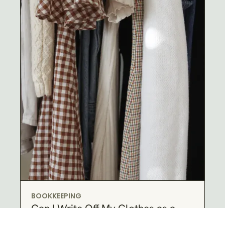
BOOKKEEPING
Can I Write Off My Clothes as a
Business Expense?