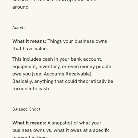
around.
Assets
What it means:
Things your business owns
that have value.
This includes cash in your bank account,
equipment, inventory, or even money people
owe you (see: Accounts Receivable).
Basically, anything that could theoretically be
turned into cash.
Balance Sheet
What it means:
A snapshot of what your
business owns vs. what it owes at a specific
moment in time.