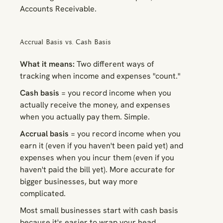
Accounts Receivable.
Accrual Basis vs. Cash Basis
What it means:
Two different ways of
tracking when income and expenses "count."
Cash basis
= you record income when you
actually receive the money, and expenses
when you actually pay them. Simple.
Accrual basis
= you record income when you
earn
it (even if you haven't been paid yet) and
expenses when you
incur
them (even if you
haven't paid the bill yet). More accurate for
bigger businesses, but way more
complicated.
Most small businesses start with cash basis
because it's easier to wrap your head