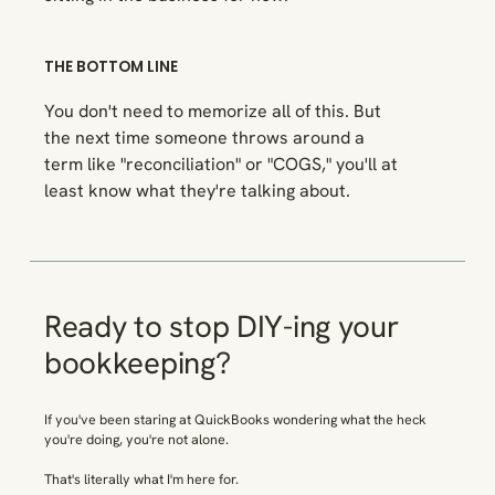
THE BOTTOM LINE
You don't need to memorize all of this. But
the next time someone throws around a
term like "reconciliation" or "COGS," you'll at
least know what they're talking about.
Ready to stop DIY-ing your
bookkeeping?
If you've been staring at QuickBooks wondering what the heck
you're doing, you're not alone.
That's
literally
what I'm here for.