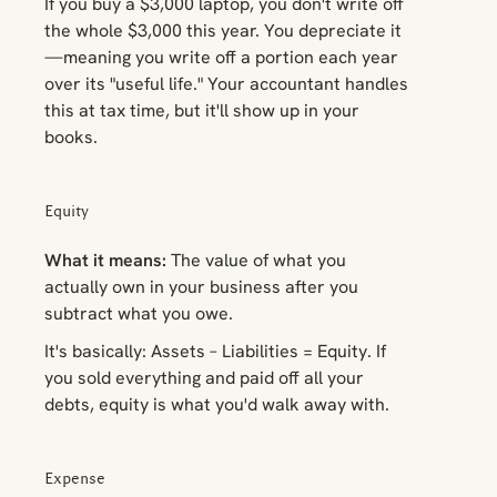
If you buy a $3,000 laptop, you don't write off
the whole $3,000 this year. You depreciate it
—meaning you write off a portion each year
over its "useful life." Your accountant handles
this at tax time, but it'll show up in your
books.
Equity
What it means:
The value of what you
actually own in your business after you
subtract what you owe.
It's basically: Assets – Liabilities = Equity. If
you sold everything and paid off all your
debts, equity is what you'd walk away with.
Expense