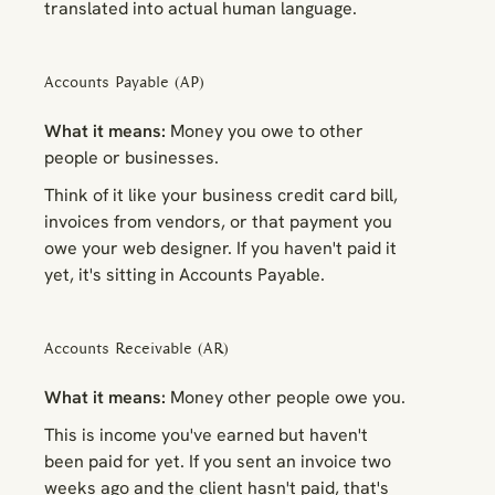
translated into actual human language.
Accounts Payable (AP)
What it means:
Money you owe to other
people or businesses.
Think of it like your business credit card bill,
invoices from vendors, or that payment you
owe your web designer. If you haven't paid it
yet, it's sitting in Accounts Payable.
Accounts Receivable (AR)
What it means:
Money other people owe
you
.
This is income you've earned but haven't
been paid for yet. If you sent an invoice two
weeks ago and the client hasn't paid, that's