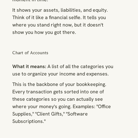
It shows your assets, liabilities, and equity.
Think of it like a financial selfie. It tells you
where you stand
right now
, but it doesn't
show you how you got there.
Chart of Accounts
What it means:
A list of all the categories you
use to organize your income and expenses.
This is the backbone of your bookkeeping.
Every transaction gets sorted into one of
these categories so you can actually see
where your money's going. Examples: "Office
Supplies," "Client Gifts," "Software
Subscriptions."