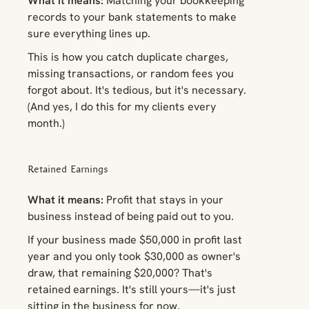
What it means:
Matching your bookkeeping
records to your bank statements to make
sure everything lines up.
This is how you catch duplicate charges,
missing transactions, or random fees you
forgot about. It's tedious, but it's necessary.
(And yes, I do this for my clients every
month.)
Retained Earnings
What it means:
Profit that stays in your
business instead of being paid out to you.
If your business made $50,000 in profit last
year and you only took $30,000 as owner's
draw, that remaining $20,000? That's
retained earnings. It's still yours—it's just
sitting in the business for now.