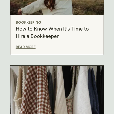
BOOKKEEPING
How to Know When It’s Time to
Hire a Bookkeeper
READ MORE