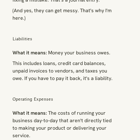
(And yes, they can get messy. That's why I'm
here.)
Liabilities
What it means:
Money your business owes.
This includes loans, credit card balances,
unpaid invoices to vendors, and taxes you
owe. If you have to pay it back, it's a liability.
Operating Expenses
What it means:
The costs of running your
business day-to-day that aren't directly tied
to making your product or delivering your
service.