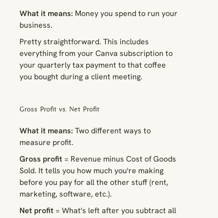
What it means:
Money you spend to run your
business.
Pretty straightforward. This includes
everything from your Canva subscription to
your quarterly tax payment to that coffee
you bought during a client meeting.
Gross Profit vs. Net Profit
What it means:
Two different ways to
measure profit.
Gross profit
= Revenue minus Cost of Goods
Sold. It tells you how much you're making
before
you pay for all the other stuff (rent,
marketing, software, etc.).
Net profit
= What's left after you subtract
all