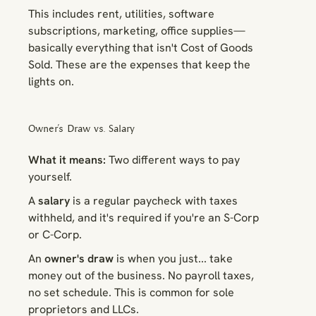
This includes rent, utilities, software
subscriptions, marketing, office supplies—
basically everything that isn't Cost of Goods
Sold. These are the expenses that keep the
lights on.
Owner's Draw vs. Salary
What it means:
Two different ways to pay
yourself.
A
salary
is a regular paycheck with taxes
withheld, and it's required if you're an S-Corp
or C-Corp.
An
owner's draw
is when you just... take
money out of the business. No payroll taxes,
no set schedule. This is common for sole
proprietors and LLCs.