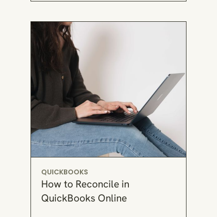
QUICKBOOKS
How to Reconcile in
QuickBooks Online