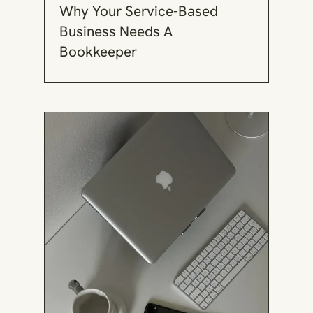
Why Your Service-Based
Business Needs A
Bookkeeper