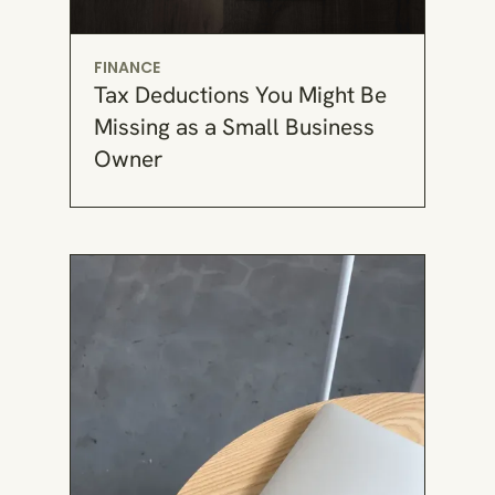
FINANCE
Tax Deductions You Might Be
Missing as a Small Business
Owner