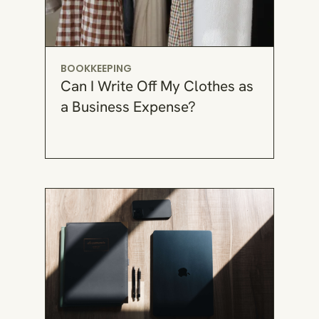
BOOKKEEPING
Can I Write Off My Clothes as
a Business Expense?