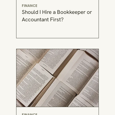
FINANCE
Should I Hire a Bookkeeper or
Accountant First?
FINANCE