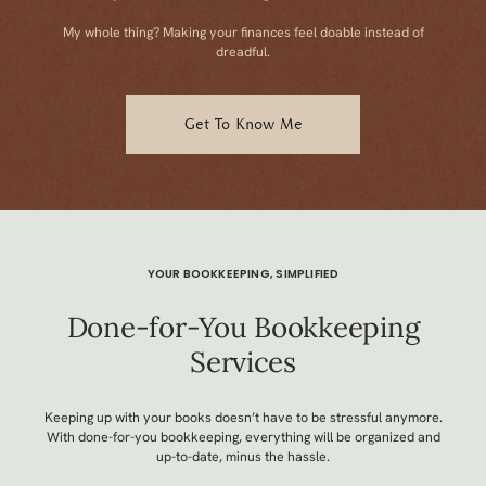
My whole thing? Making your finances feel doable instead of
dreadful.
Get To Know Me
YOUR BOOKKEEPING, SIMPLIFIED
Done-for-You Bookkeeping
Services
Keeping up with your books doesn’t have to be stressful anymore.
With done-for-you bookkeeping, everything will be organized and
up-to-date, minus the hassle.