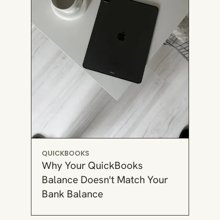
QUICKBOOKS
Why Your QuickBooks
Balance Doesn't Match Your
Bank Balance