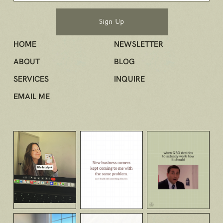
HOME
NEWSLETTER
ABOUT
BLOG
SERVICES
INQUIRE
EMAIL ME