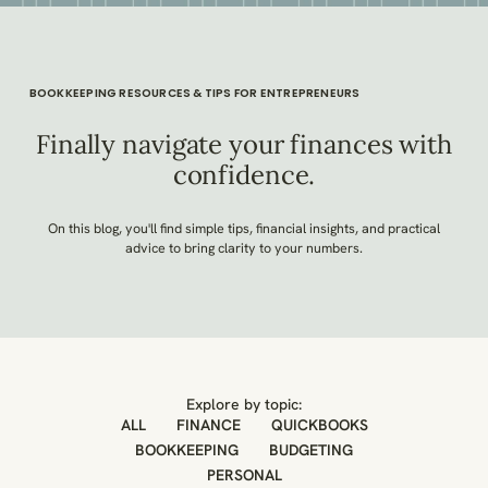
BOOKKEEPING RESOURCES & TIPS FOR ENTREPRENEURS
Finally navigate your finances with
confidence.
On this blog, you'll find simple tips, financial insights, and practical
advice to bring clarity to your numbers.
Explore by topic:
ALL
FINANCE
QUICKBOOKS
BOOKKEEPING
BUDGETING
PERSONAL