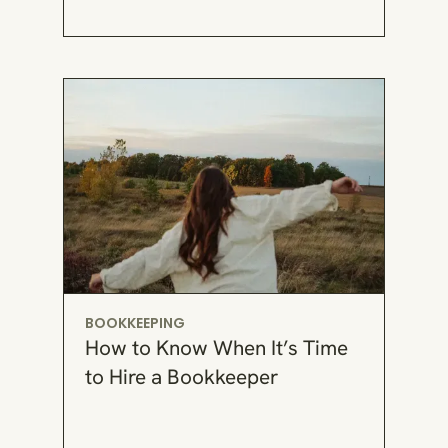
BOOKKEEPING
How to Know When It’s Time
to Hire a Bookkeeper