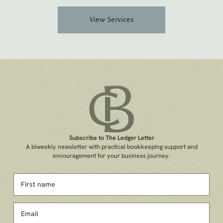
View Services
Subscribe to The Ledger Letter
A biweekly newsletter with practical bookkeeping support and
encouragement for your business journey.