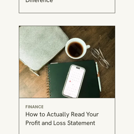
FINANCE
How to Actually Read Your
Profit and Loss Statement