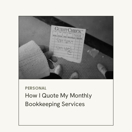
PERSONAL
How I Quote My Monthly
Bookkeeping Services