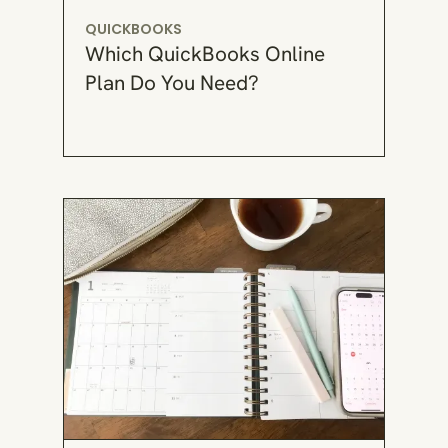
QUICKBOOKS
Which QuickBooks Online
Plan Do You Need?