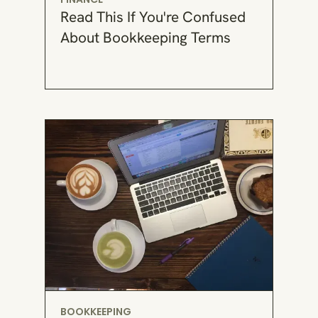
Read This If You're Confused
About Bookkeeping Terms
BOOKKEEPING