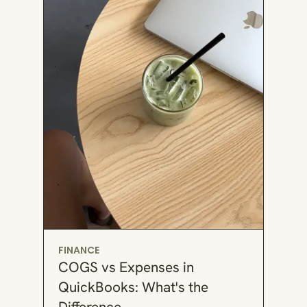
FINANCE
COGS vs Expenses in
QuickBooks: What's the
Difference