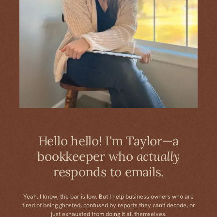
Hello hello! I'm Taylor—a
bookkeeper who
actually
responds to emails.
Yeah, I know, the bar is low. But I help business owners who are
tired of being ghosted, confused by reports they can't decode, or
just exhausted from doing it all themselves.