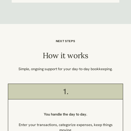
NEXT STEPS
How it works
Simple, ongoing support for your day-to-day bookkeeping.
1.
You handle the day to day.
Enter your transactions, categorize expenses, keep things
moving.