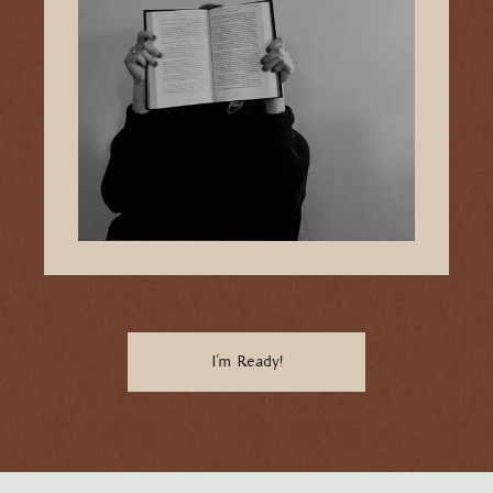
I'm Ready!