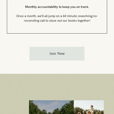
Monthly accountability to keep you on track.
Once a month, we'll all jump on a 60 minute coworking/co-
reconciling call to close out our books together!
Join Now