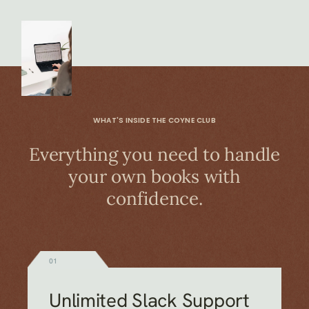
WHAT'S INSIDE THE COYNE CLUB
Everything you need to handle
your own books with
confidence.
01
Unlimited Slack Support