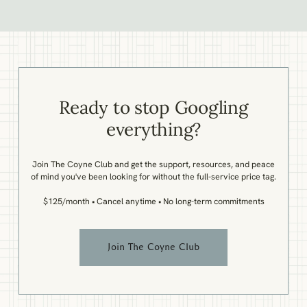
Ready to stop Googling
everything?
Join The Coyne Club and get the support, resources, and peace
of mind you've been looking for without the full-service price tag.
$125/month • Cancel anytime • No long-term commitments
Join The Coyne Club