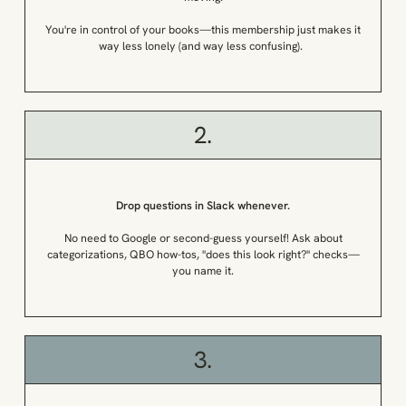
You're in control of your books—this membership just makes it
way less lonely (and way less confusing).
2.
Drop questions in Slack whenever.
No need to Google or second-guess yourself! Ask about
categorizations, QBO how-tos, "does this look right?" checks—
you name it.
3.