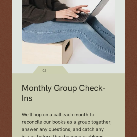
02
Monthly Group Check-
Ins
We'll hop on a call each month to
reconcile our books as a group together,
answer any questions, and catch any
issues before they become problems!