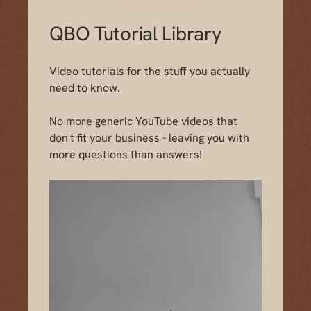
QBO Tutorial Library
Video tutorials for the stuff you
actually
need to know.
No more generic YouTube videos that
don't fit your business - leaving you with
more questions than answers!