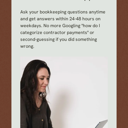
Ask your bookkeeping questions anytime
and get answers within 24-48 hours on
weekdays. No more Googling "how do I
categorize contractor payments" or
second-guessing if you did something
wrong.