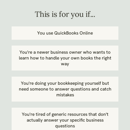
This is for you if...
You use QuickBooks Online
You're a newer business owner who wants to
learn how to handle your own books the right
way
You're doing your bookkeeping yourself but
need someone to answer questions and catch
mistakes
You're tired of generic resources that don't
actually answer your specific business
questions