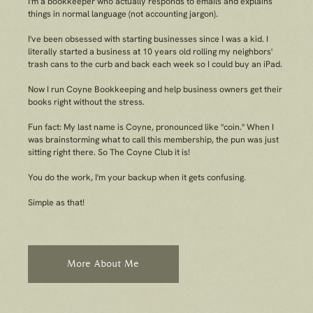
I'm a bookkeeper who
actually
responds to emails and explains
things in normal language (not accounting jargon).
I've been obsessed with starting businesses since I was a kid. I
literally started a business at 10 years old rolling my neighbors'
trash cans to the curb and back each week so I could buy an iPad.
Now I run Coyne Bookkeeping and help business owners get their
books right
without
the stress.
Fun fact: My last name is Coyne, pronounced like "coin." When I
was brainstorming what to call this membership, the pun was just
sitting right there. So The Coyne Club it is!
You do the work, I'm your backup when it gets confusing.
Simple as that!
More About Me