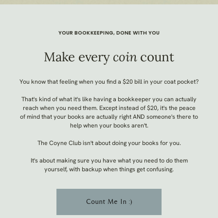
YOUR BOOKKEEPING, DONE WITH YOU
Make every
coin
count
You know that feeling when you find a $20 bill in your coat pocket?
That's kind of what it's like having a bookkeeper you can
actually
reach when you need them. Except instead of $20, it's the peace
of mind that your books are
actually
right AND someone's there to
help when your books aren't.
The Coyne Club isn't about doing your books
for
you.
It's about making sure you have what you need to do them
yourself, with backup when things get confusing.
Count Me In :)