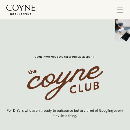
DONE
WITH
YOU BOOKKEEPING MEMBERSHIP
For DIYers who aren't ready to outsource but are tired of Googling every
tiny little thing.