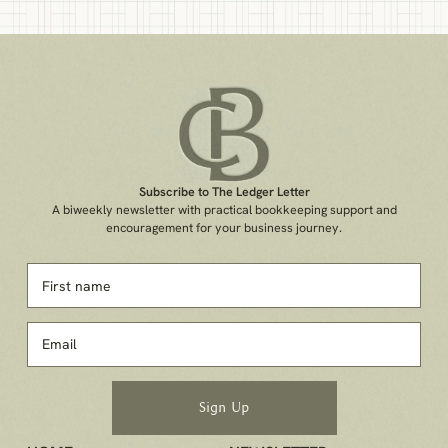
Subscribe to The Ledger Letter
A biweekly newsletter with practical bookkeeping support and
encouragement for your business journey.