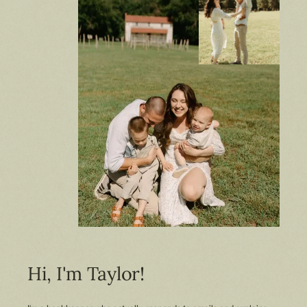
Hi, I'm Taylor!