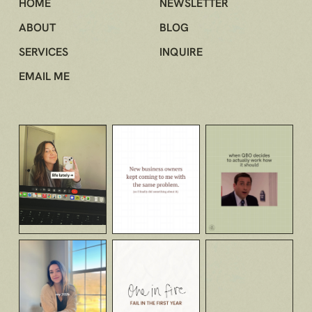
HOME
NEWSLETTER
ABOUT
BLOG
SERVICES
INQUIRE
EMAIL ME