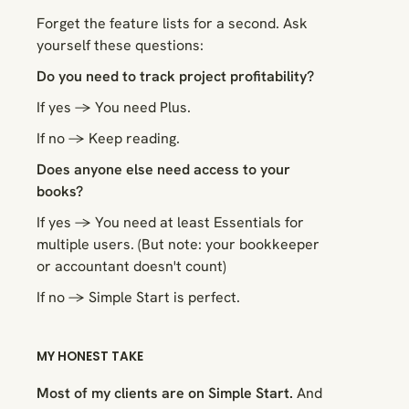
Forget the feature lists for a second. Ask
yourself these questions:
Do you need to track project profitability?
If yes → You need Plus.
If no → Keep reading.
Does anyone else need access to your
books?
If yes → You need at least Essentials for
multiple users. (But note: your bookkeeper
or accountant doesn't count)
If no → Simple Start is perfect.
MY HONEST TAKE
Most of my clients are on Simple Start.
And