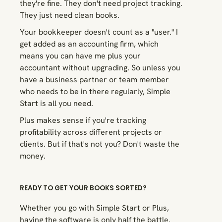
they're fine. They don't need project tracking.
They just need clean books.
Your bookkeeper doesn't count as a "user." I
get added as an accounting firm, which
means you can have me plus your
accountant without upgrading. So unless you
have a business partner or team member
who needs to be in there regularly, Simple
Start is all you need.
Plus makes sense if you're tracking
profitability across different projects or
clients. But if that's not you? Don't waste the
money.
READY TO GET YOUR BOOKS SORTED?
Whether you go with Simple Start or Plus,
having the software is only half the battle.