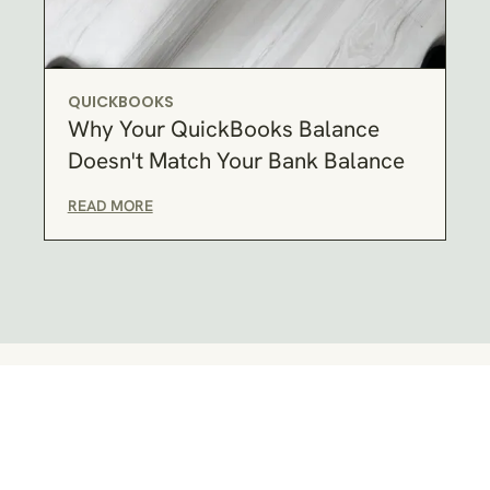
QUICKBOOKS
Why Your QuickBooks Balance
Doesn't Match Your Bank Balance
READ MORE
RELIABLE BOOKKEEPING SERVICES
Here's how I can help you: