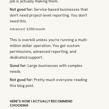
job is actually making them.
Not good for:
Service-based businesses that
don't need project-level reporting. You don't
need this.
Advanced: $200/month
This is overkill unless you're running a multi-
million dollar operation. You get custom
permissions, advanced reporting, and
dedicated support.
Good for:
Large businesses with complex
needs.
Not good for:
Pretty much everyone reading
this blog post.
HERE'S HOW I ACTUALLY RECOMMEND
CHOOSING