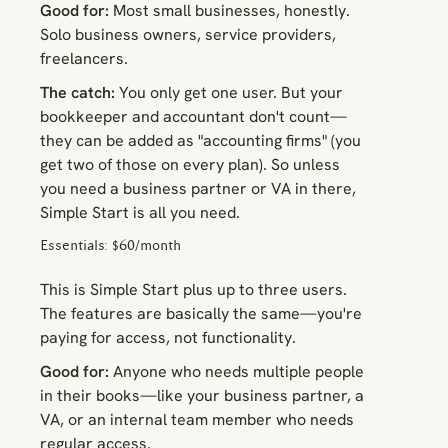
Good for:
Most small businesses, honestly.
Solo business owners, service providers,
freelancers.
The catch:
You only get one user. But your
bookkeeper and accountant don't count—
they can be added as "accounting firms" (you
get two of those on every plan). So unless
you need a business partner or VA in there,
Simple Start is all you need.
Essentials: $60/month
This is Simple Start plus up to three users.
The features are basically the same—you're
paying for access, not functionality.
Good for:
Anyone who needs multiple people
in their books—like your business partner, a
VA, or an internal team member who needs
regular access.