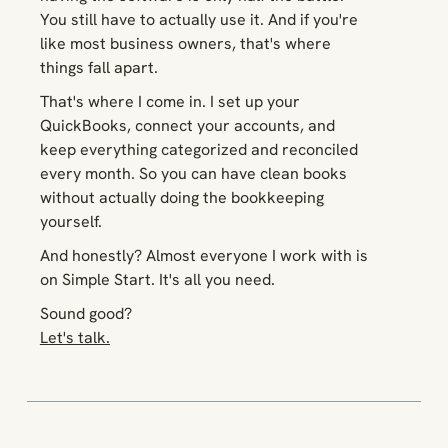
You still have to actually
use
it. And if you're
like most business owners, that's where
things fall apart.
That's where I come in. I set up your
QuickBooks, connect your accounts, and
keep everything categorized and reconciled
every month. So you can have clean books
without actually doing the bookkeeping
yourself.
And honestly? Almost everyone I work with is
on Simple Start. It's all you need.
Sound good?
Let's talk.