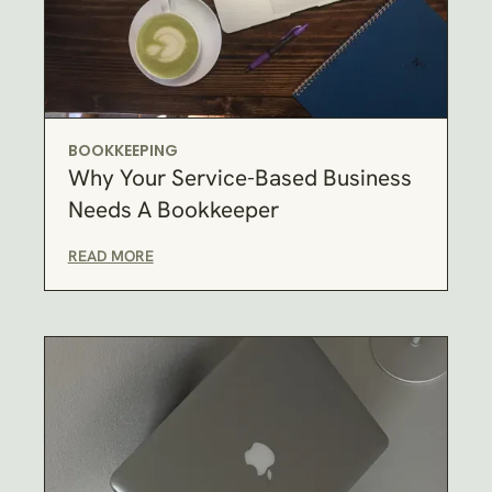
BOOKKEEPING
Why Your Service-Based Business
Needs A Bookkeeper
READ MORE