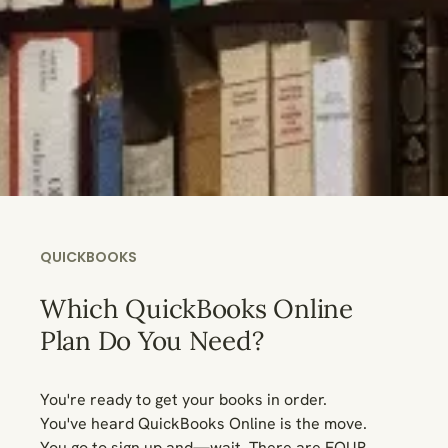
QUICKBOOKS
Which QuickBooks Online
Plan Do You Need?
You're ready to get your books in order.
You've heard QuickBooks Online is the move.
You go to sign up and—wait. There are FOUR