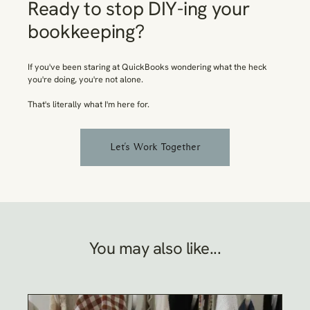
Ready to stop DIY-ing your
bookkeeping?
If you've been staring at QuickBooks wondering what the heck
you're doing, you're not alone.
That's
literally
what I'm here for.
Let's Work Together
You may also like...