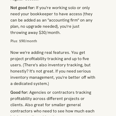
Not good for:
If you're working solo or only
need your bookkeeper to have access (they
can be added as an "accounting firm" on any
plan, no upgrade needed), you're just
throwing away $30/month.
Plus: $90/month
Now we're adding real features. You get
project profitability tracking and up to five
users. (There's also inventory tracking, but
honestly? It's not great. If you need serious
inventory management, you're better off with
a dedicated system.)
Good for:
Agencies or contractors tracking
profitability across different projects or
clients. Also great for smaller general
contractors who need to see how much each