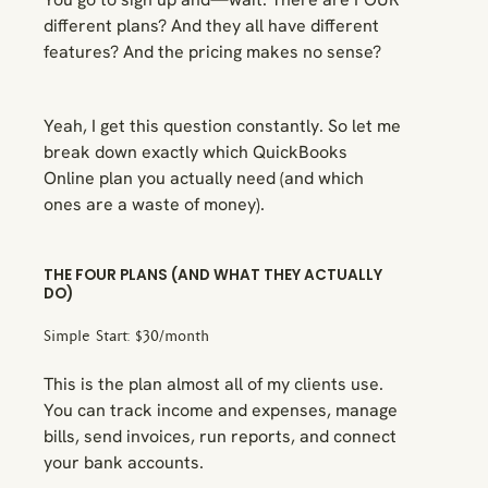
different plans? And they all have different
features? And the pricing makes no sense?
Yeah, I get this question constantly. So let me
break down exactly which QuickBooks
Online plan you actually need (and which
ones are a waste of money).
THE FOUR PLANS (AND WHAT THEY ACTUALLY
DO)
Simple Start: $30/month
This is the plan almost all of my clients use.
You can track income and expenses, manage
bills, send invoices, run reports, and connect
your bank accounts.