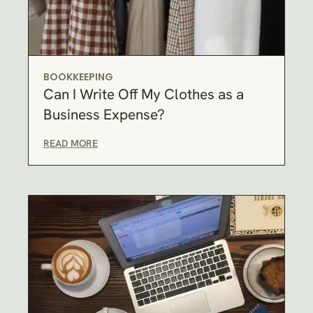
BOOKKEEPING
Can I Write Off My Clothes as a
Business Expense?
READ MORE